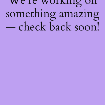
We're working on
something amazing
— check back soon!