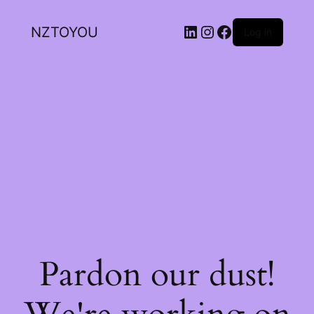
NZTOYOU
Log in
Pardon our dust!