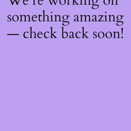
We're working on
something amazing
— check back soon!