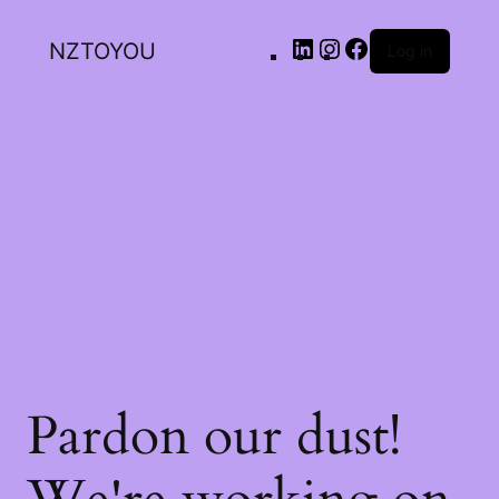
NZTOYOU
Log in
Pardon our dust!