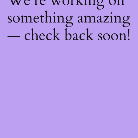
We're working on
something amazing
— check back soon!