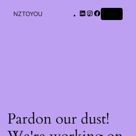
NZTOYOU
Log in
Pardon our dust!