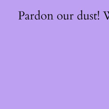
Pardon our dust!