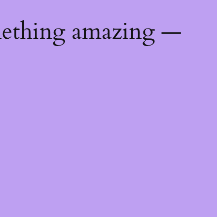
mething amazing —