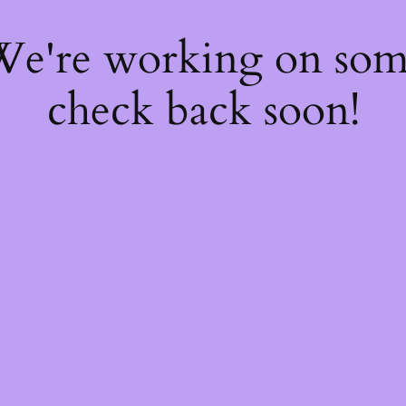
 We're working on so
check back soon!