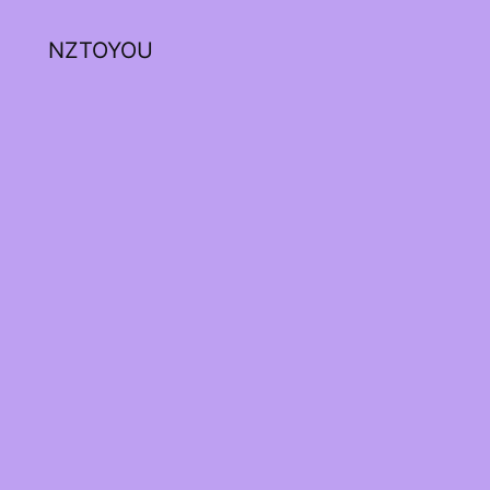
NZTOYOU