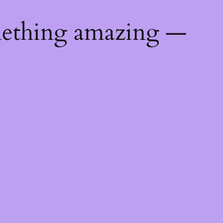
mething amazing —