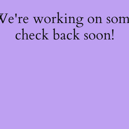
 We're working on so
check back soon!