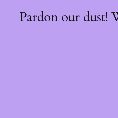
Pardon our dust!