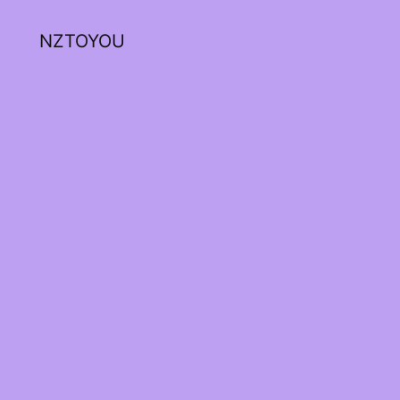
NZTOYOU