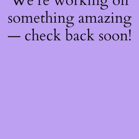
We're working on
something amazing
— check back soon!