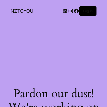
NZTOYOU
Log in
Pardon our dust!