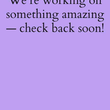
We're working on
something amazing
— check back soon!