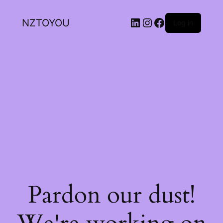
NZTOYOU
Log in
Pardon our dust!