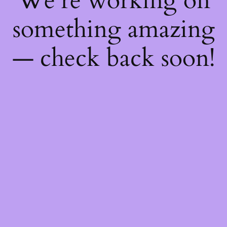
We're working on
something amazing
— check back soon!