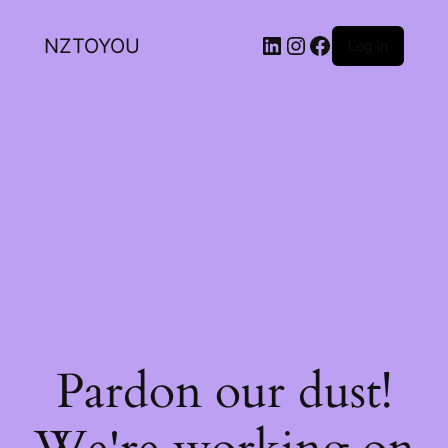
NZTOYOU
Log in
Pardon our dust!