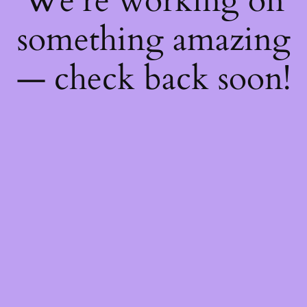
We're working on
something amazing
— check back soon!