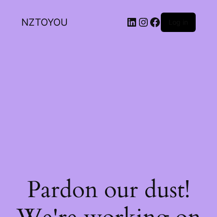
NZTOYOU
Log in
Pardon our dust!