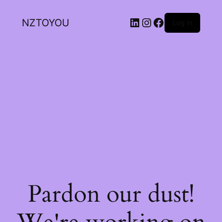
NZTOYOU
Log in
Pardon our dust!