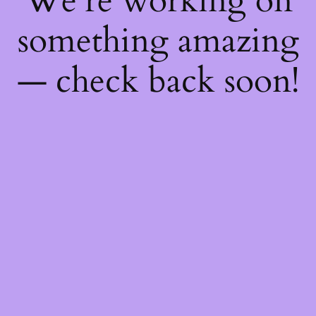
We're working on
something amazing
— check back soon!