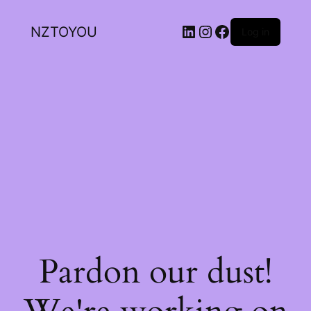
NZTOYOU
Log in
Pardon our dust!