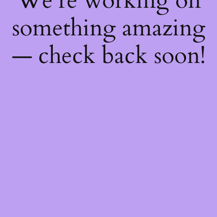
We're working on
something amazing
— check back soon!