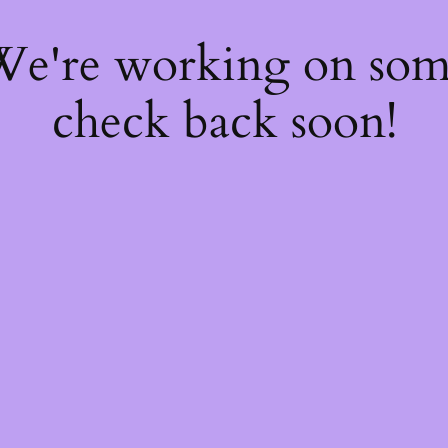
 We're working on so
check back soon!