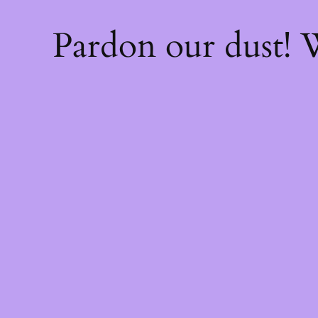
Pardon our dust!