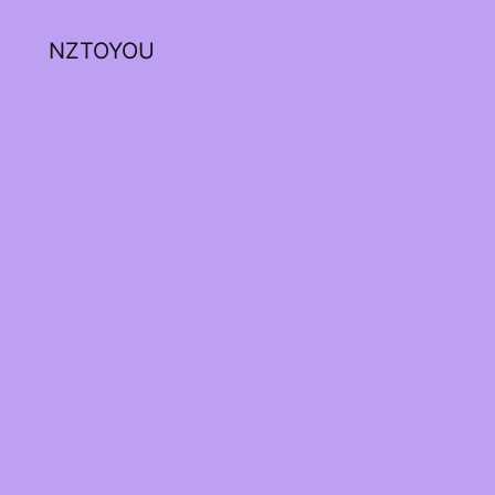
NZTOYOU