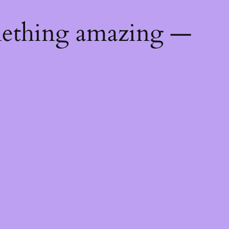
mething amazing —