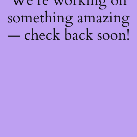
We're working on
something amazing
— check back soon!