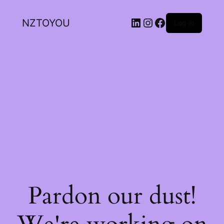
NZTOYOU
Log in
Pardon our dust!