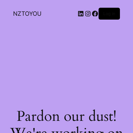
NZTOYOU
Log in
Pardon our dust!