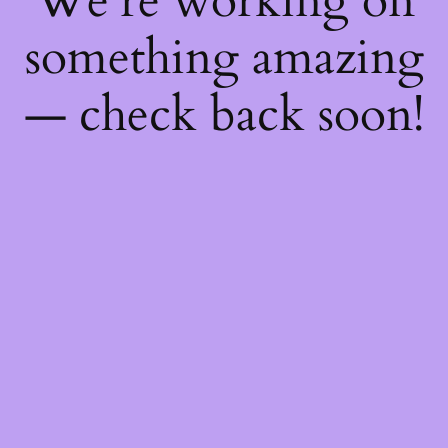
We're working on
something amazing
— check back soon!