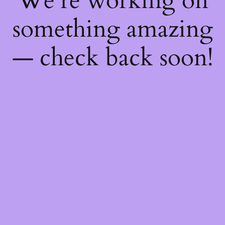
We're working on
something amazing
— check back soon!