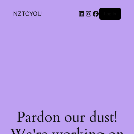
NZTOYOU
Log in
Pardon our dust!