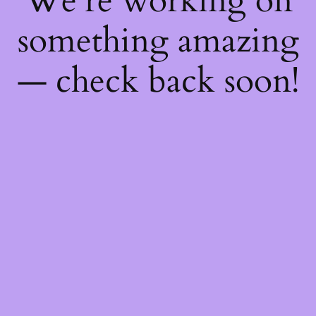
We're working on
something amazing
— check back soon!