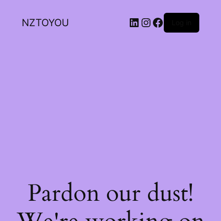
NZTOYOU
Log in
Pardon our dust!