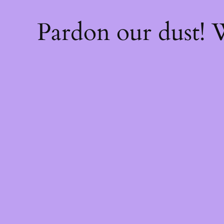
Pardon our dust!