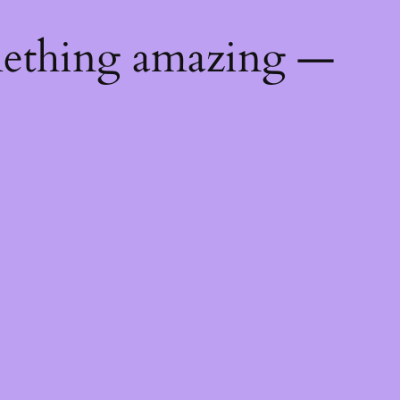
mething amazing —