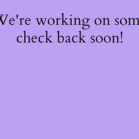
 We're working on so
check back soon!