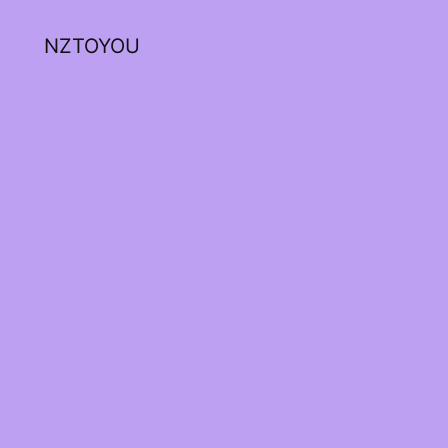
NZTOYOU