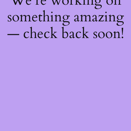
We're working on
something amazing
— check back soon!