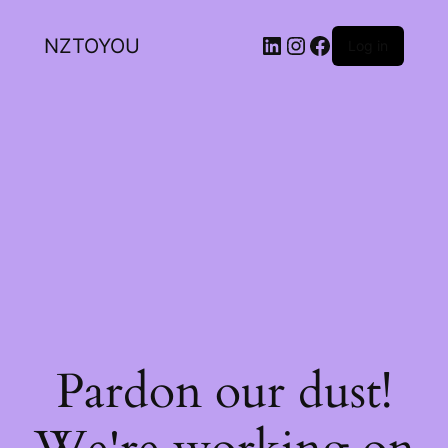
NZTOYOU
Log in
Pardon our dust!