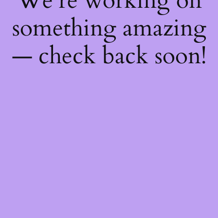
We're working on
something amazing
— check back soon!