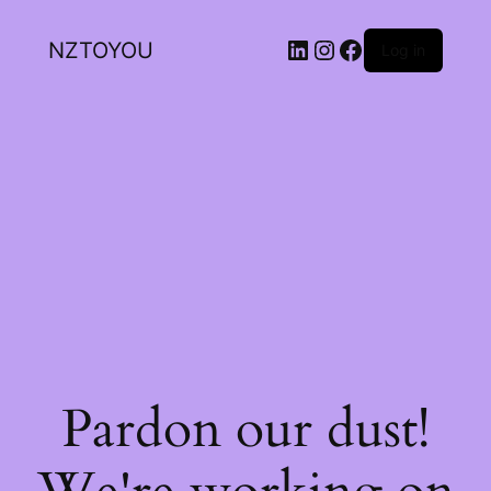
NZTOYOU
Log in
Pardon our dust!