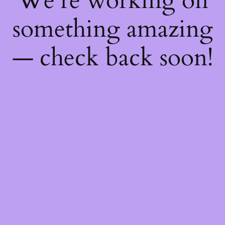
We're working on
something amazing
— check back soon!