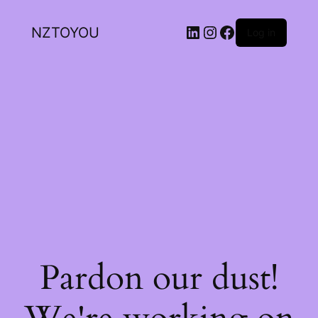
NZTOYOU
Log in
Pardon our dust!