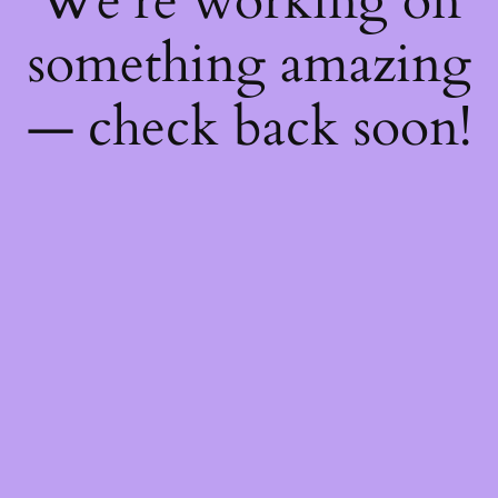
We're working on
something amazing
— check back soon!