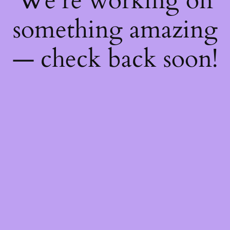
We're working on
something amazing
— check back soon!