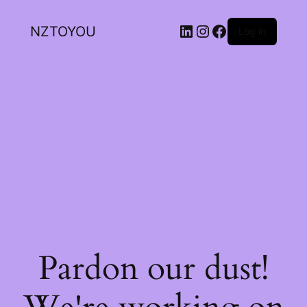
NZTOYOU
Log in
Pardon our dust!