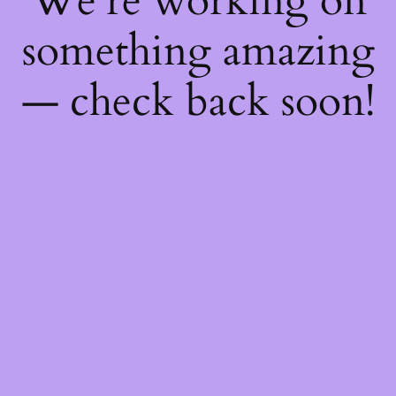
We're working on
something amazing
— check back soon!