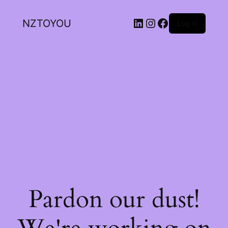
NZTOYOU
Log in
Pardon our dust!