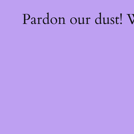
Pardon our dust!