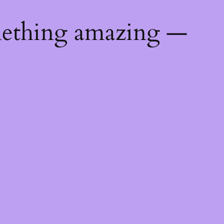
mething amazing —