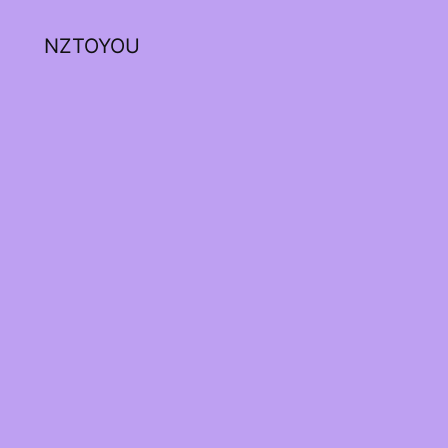
NZTOYOU