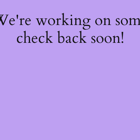
 We're working on so
check back soon!