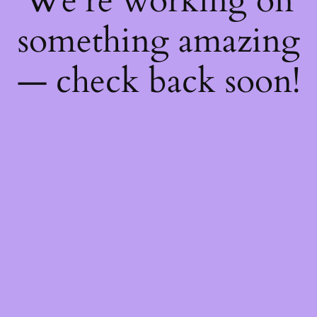
We're working on
something amazing
— check back soon!