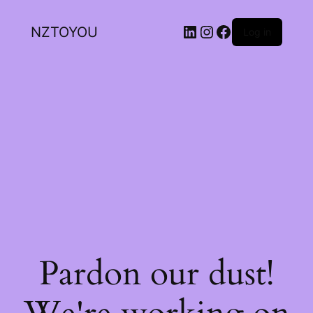
NZTOYOU
Log in
Pardon our dust!