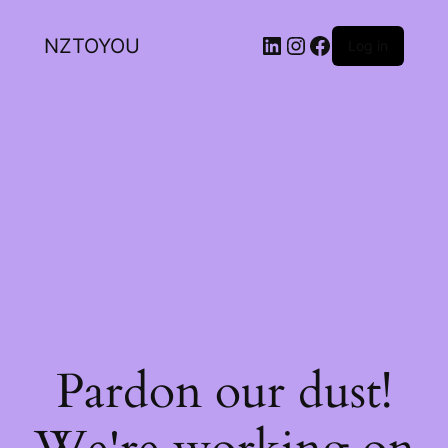
NZTOYOU
Log in
Pardon our dust!