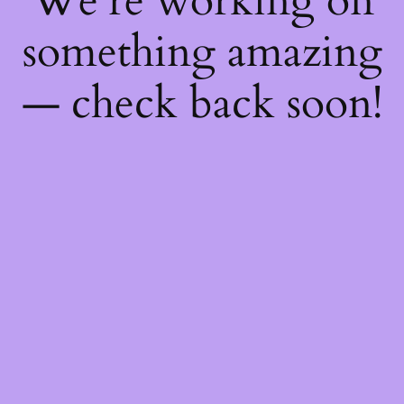
We're working on
something amazing
— check back soon!