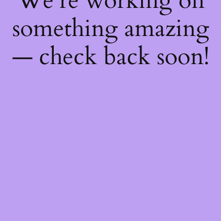
We're working on
something amazing
— check back soon!