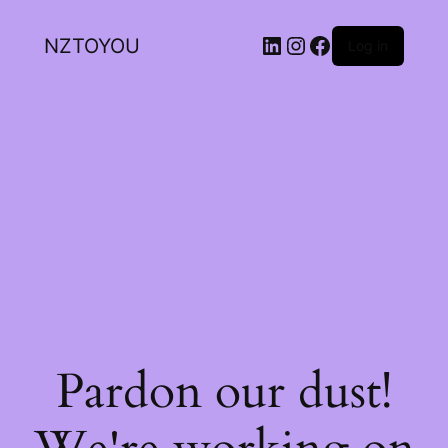
NZTOYOU
Log in
Pardon our dust!