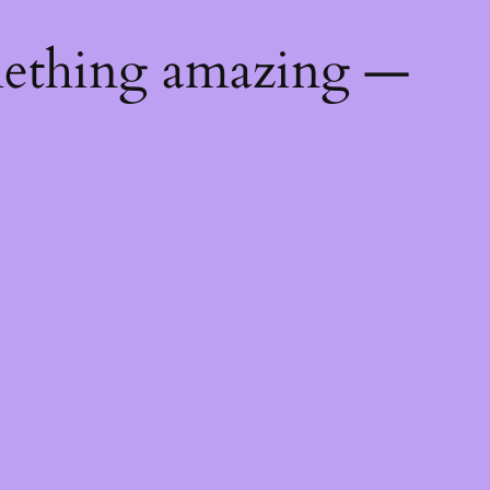
mething amazing —