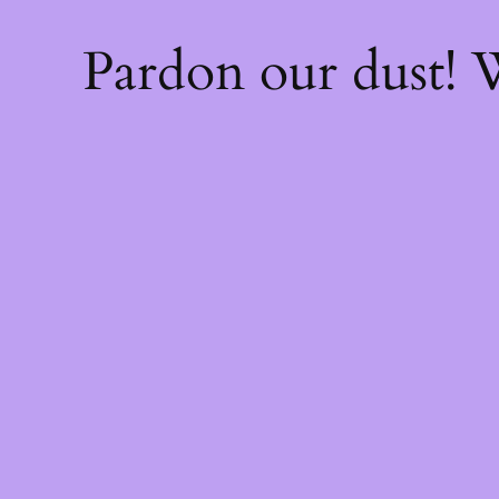
Pardon our dust!