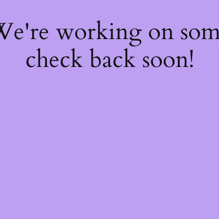
 We're working on so
check back soon!