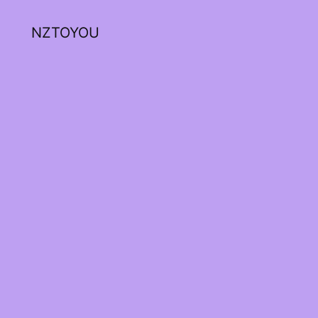
NZTOYOU