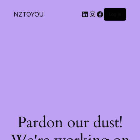
NZTOYOU
Log in
Pardon our dust!