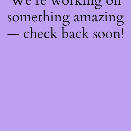
We're working on
something amazing
— check back soon!