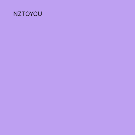
NZTOYOU