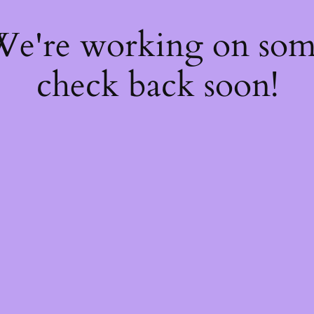
 We're working on so
check back soon!