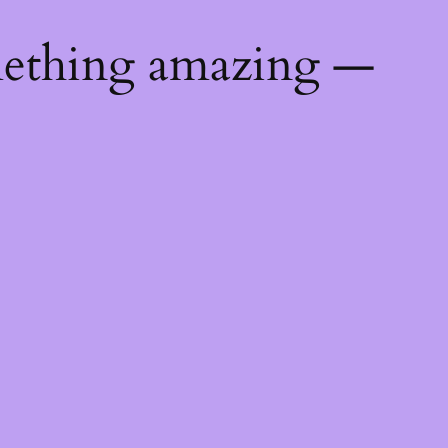
mething amazing —