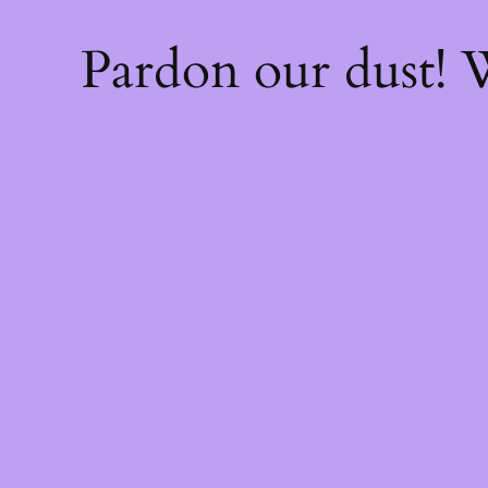
Pardon our dust!