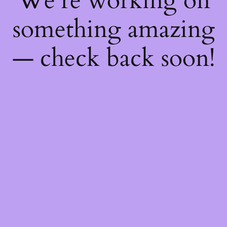
We're working on
something amazing
— check back soon!