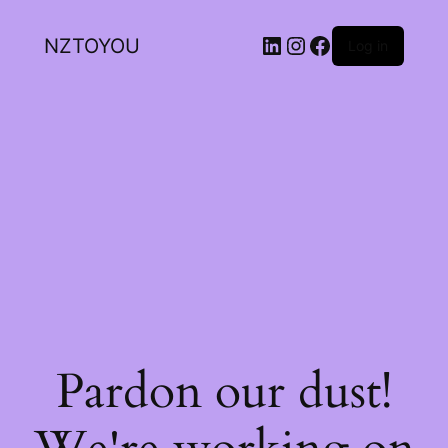
NZTOYOU
Log in
Pardon our dust!