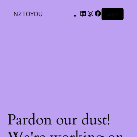
NZTOYOU
Log in
Pardon our dust!