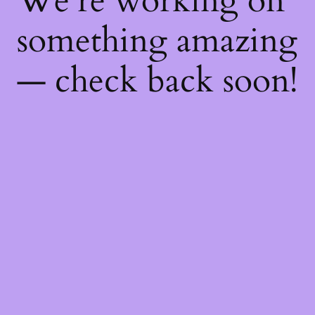
We're working on
something amazing
— check back soon!