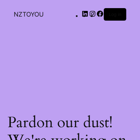
NZTOYOU
Log in
Pardon our dust!