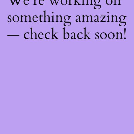
We're working on
something amazing
— check back soon!