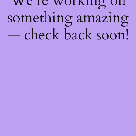
We're working on
something amazing
— check back soon!