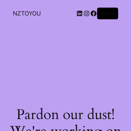
NZTOYOU
Log in
Pardon our dust!