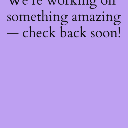
We're working on
something amazing
— check back soon!