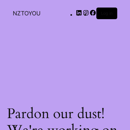
NZTOYOU
Log in
Pardon our dust!