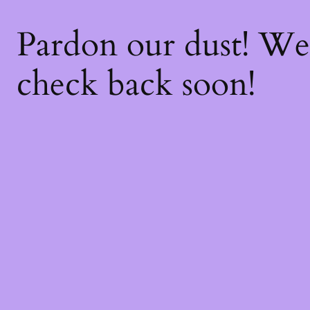
Pardon our dust! W
check back soon!