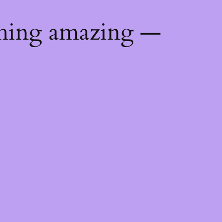
thing amazing —