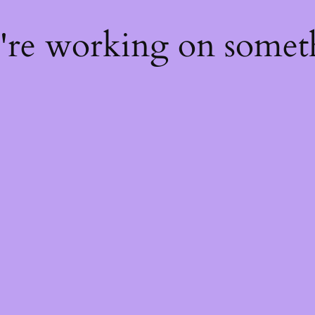
e're working on some