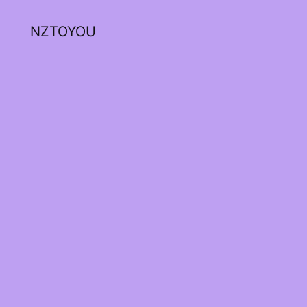
NZTOYOU