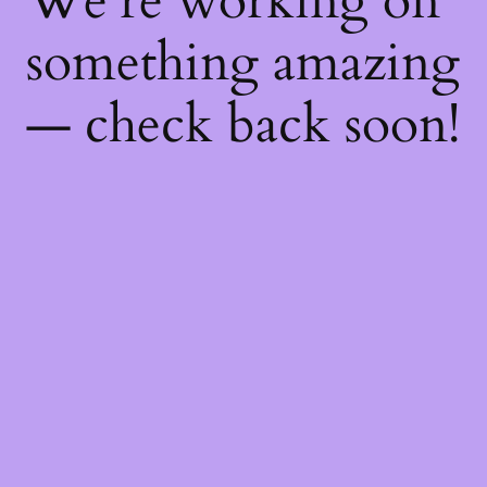
We're working on
something amazing
— check back soon!