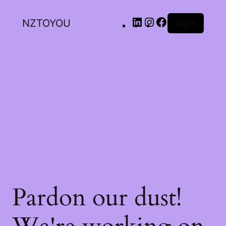
NZTOYOU
Log in
Pardon our dust!