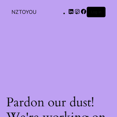
NZTOYOU
Log in
Pardon our dust!