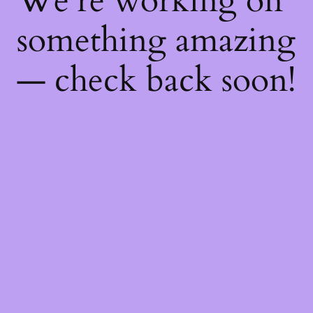
We're working on
something amazing
— check back soon!