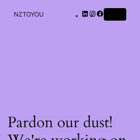
NZTOYOU
Log in
Pardon our dust!