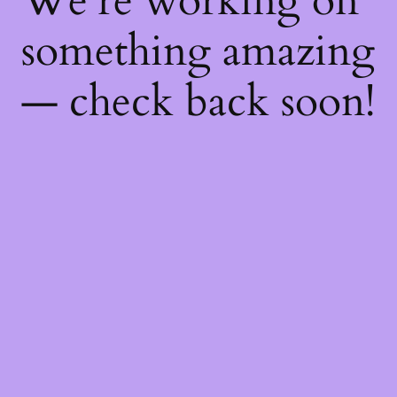
We're working on
something amazing
— check back soon!