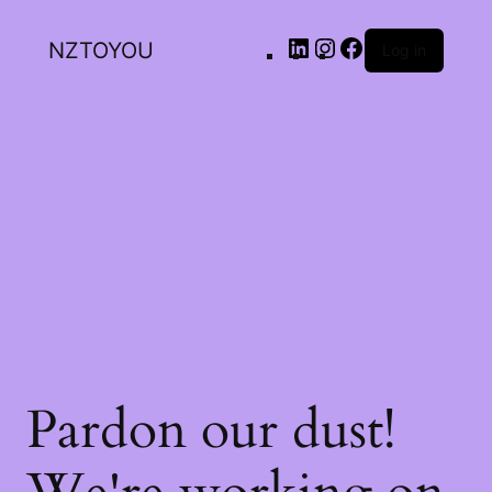
NZTOYOU
Log in
Pardon our dust!