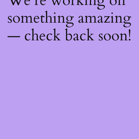
We're working on
something amazing
— check back soon!