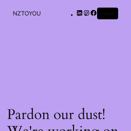
NZTOYOU
Log in
Pardon our dust!