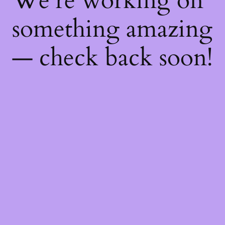
We're working on
something amazing
— check back soon!