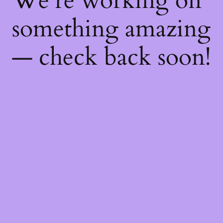
We're working on
something amazing
— check back soon!