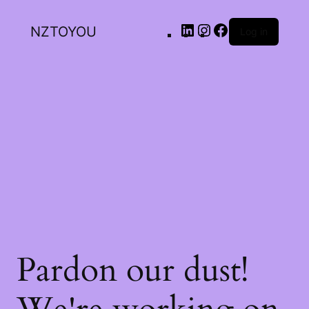
NZTOYOU
Log in
Pardon our dust!