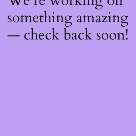
We're working on
something amazing
— check back soon!