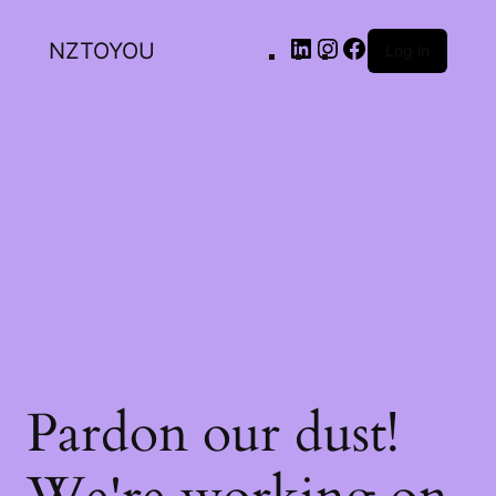
NZTOYOU
Log in
Pardon our dust!