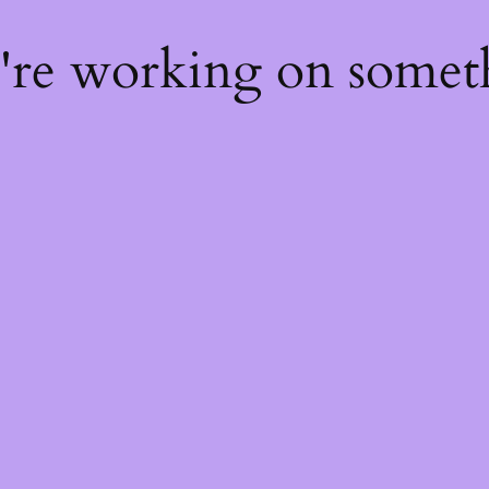
e're working on some