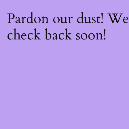
Pardon our dust! W
check back soon!