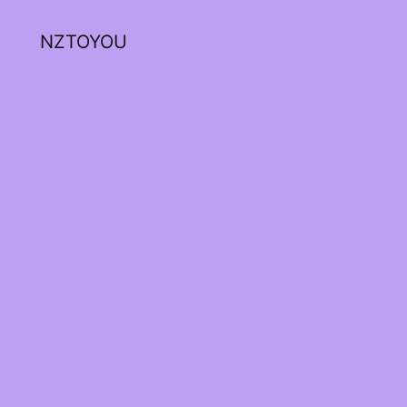
NZTOYOU