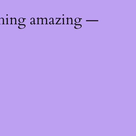
thing amazing —