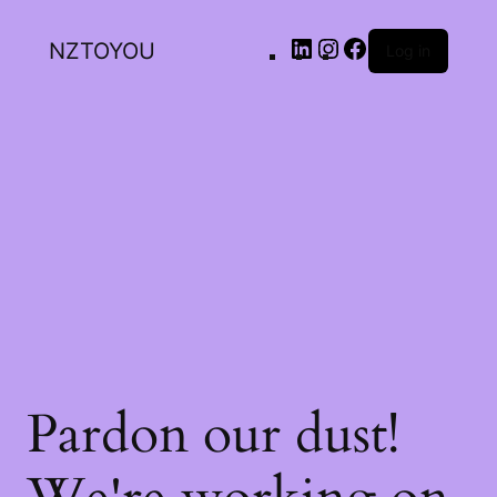
NZTOYOU
Log in
Pardon our dust!