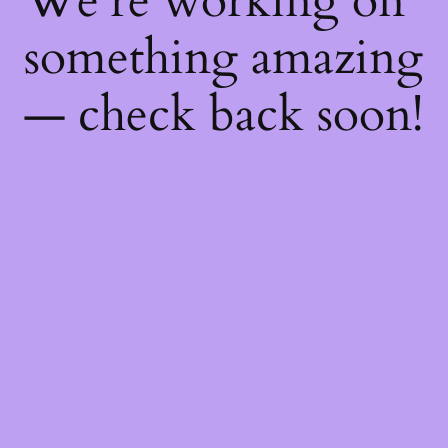
We're working on
something amazing
— check back soon!